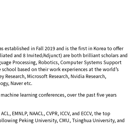
stablished in Fall 2019 and is the first in Korea to offer
iated and 8 Invited/Adjunct) are both brilliant scholars and
Language Processing, Robotics, Computer Systems Support
he school based on their work experiences at the world’s
ey Research, Microsoft Research, Nvidia Research,
ogy, Naver etc.
 machine learning conferences, over the past five years
R, ACL, EMNLP, NAACL, CVPR, ICCV, and ECCV, the top
following Peking University, CMU, Tsinghua University, and