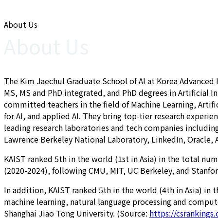
About Us
About Us
The Kim Jaechul Graduate School of AI at Korea Advanced Ins
MS, MS and PhD integrated, and PhD degrees in Artificial In
committed teachers in the field of Machine Learning, Arti
for AI, and applied AI. They bring top-tier research experi
leading research laboratories and tech companies including
Lawrence Berkeley National Laboratory, LinkedIn, Oracle,
KAIST ranked 5th in the world (1st in Asia) in the total nu
(2020-2024), following CMU, MIT, UC Berkeley, and Stanfor
In addition, KAIST ranked 5th in the world (4th in Asia) i
machine learning, natural language processing and computer
Shanghai Jiao Tong University. (Source:
https://csrankings.