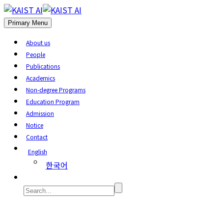
Primary Menu
About us
People
Publications
Academics
Non-degree Programs
Education Program
Admission
Notice
Contact
English
한국어