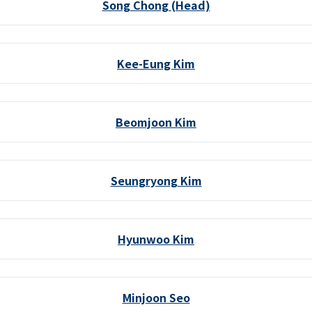
Song Chong (Head)
Kee-Eung Kim
Beomjoon Kim
Seungryong Kim
Hyunwoo Kim
Minjoon Seo