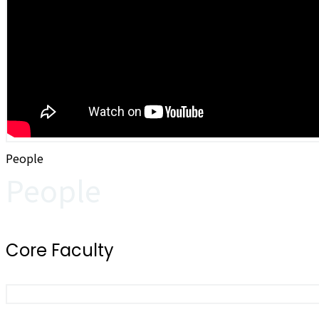
People
People
Core Faculty