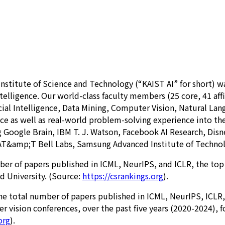
titute of Science and Technology (“KAIST AI” for short) was e
telligence. Our world-class faculty members (25 core, 41 affil
ficial Intelligence, Data Mining, Computer Vision, Natural 
ence as well as real-world problem-solving experience into t
 Google Brain, IBM T. J. Watson, Facebook AI Research, Disn
 AT&amp;T Bell Labs, Samsung Advanced Institute of Technol
mber of papers published in ICML, NeurIPS, and ICLR, the top
d University. (Source:
https://csrankings.org
).
n the total number of papers published in ICML, NeurIPS, ICL
 vision conferences, over the past five years (2020-2024), 
org
).