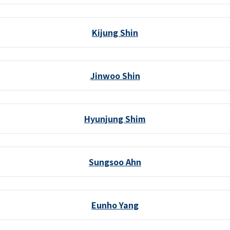
Kijung Shin
Jinwoo Shin
Hyunjung Shim
Sungsoo Ahn
Eunho Yang