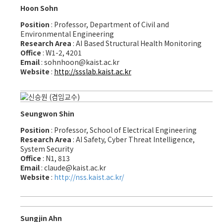
Hoon Sohn
Position
: Professor, Department of Civil and
Environmental Engineering
Research Area
: AI Based Structural Health Monitoring
Office
: W1-2, 4201
Email
: sohnhoon@kaist.ac.kr
Website
:
http://ssslab.kaist.ac.kr
Seungwon Shin
Position
: Professor, School of Electrical Engineering
Research Area
: AI Safety, Cyber Threat Intelligence,
System Security
Office
: N1, 813
Email
: claude@kaist.ac.kr
Website
:
http://nss.kaist.ac.kr/
Sungjin Ahn