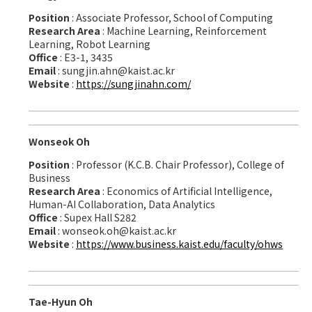
Position
: Associate Professor, School of Computing
Research Area
: Machine Learning, Reinforcement
Learning, Robot Learning
Office
: E3-1, 3435
Email
: sungjin.ahn@kaist.ac.kr
Website
:
https://sungjinahn.com/
Wonseok Oh
Position
: Professor (K.C.B. Chair Professor), College of
Business
Research Area
: Economics of Artificial Intelligence,
Human-AI Collaboration, Data Analytics
Office
: Supex Hall S282
Email
: wonseok.oh@kaist.ac.kr
Website
:
https://www.business.kaist.edu/faculty/ohws
Tae-Hyun Oh