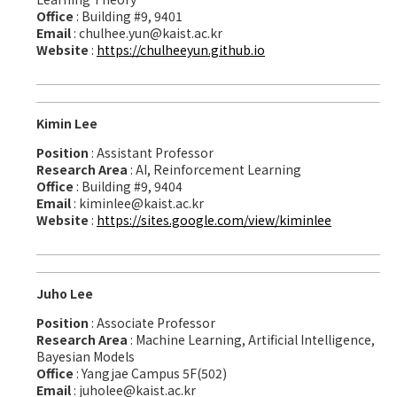
Office
: Building #9, 9401
Email
: chulhee.yun@kaist.ac.kr
Website
:
https://chulheeyun.github.io
Kimin Lee
Position
: Assistant Professor
Research Area
: AI, Reinforcement Learning
Office
: Building #9, 9404
Email
: kiminlee@kaist.ac.kr
Website
:
https://sites.google.com/view/kiminlee
Juho Lee
Position
: Associate Professor
Research Area
: Machine Learning, Artificial Intelligence,
Bayesian Models
Office
: Yangjae Campus 5F(502)
Email
: juholee@kaist.ac.kr