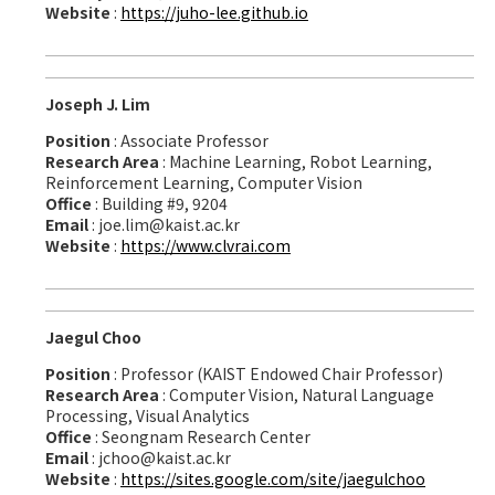
Website
:
https://juho-lee.github.io
Joseph J. Lim
Position
: Associate Professor
Research Area
: Machine Learning, Robot Learning,
Reinforcement Learning, Computer Vision
Office
: Building #9, 9204
Email
: joe.lim@kaist.ac.kr
Website
:
https://www.clvrai.com
Jaegul Choo
Position
: Professor (KAIST Endowed Chair Professor)
Research Area
: Computer Vision, Natural Language
Processing, Visual Analytics
Office
: Seongnam Research Center
Email
: jchoo@kaist.ac.kr
Website
:
https://sites.google.com/site/jaegulchoo