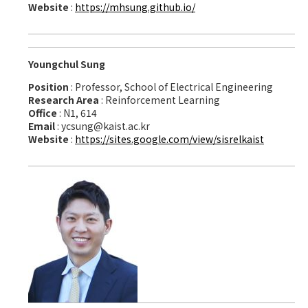
Website
:
https://mhsung.github.io/
Youngchul Sung
Position
: Professor, School of Electrical Engineering
Research Area
: Reinforcement Learning
Office
: N1, 614
Email
: ycsung@kaist.ac.kr
Website
:
https://sites.google.com/view/sisrelkaist