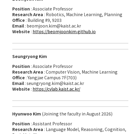
Position
: Associate Professor
Research Area
: Robotics, Machine Learning, Planning
Office
: Building #9, 9203
Email
: beomjoon.kim@kaist.ac.kr
Website
:
https://beomjoonkim.github.io
Seungryong Kim
Position
: Associate Professor
Research Area
: Computer Vision, Machine Learning
Office
: Yangjae Campus 7F(703)
Email
: seungryong.kim@kaist.ac.kr
Website
:
https://cvlab.kaist.ac.kr/
Hyunwoo Kim
(Joining the faculty in August 2026)
Position
: Assistant Professor
Research Area
: Language Model, Reasoning, Cognition,