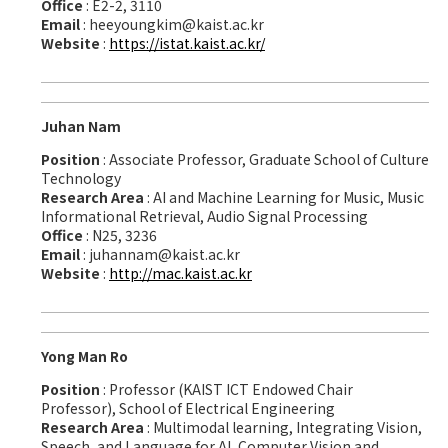
Office
: E2-2, 3110
Email
: heeyoungkim@kaist.ac.kr
Website
:
https://istat.kaist.ac.kr/
Juhan Nam
Position
: Associate Professor, Graduate School of Culture
Technology
Research Area
: AI and Machine Learning for Music, Music
Informational Retrieval, Audio Signal Processing
Office
: N25, 3236
Email
: juhannam@kaist.ac.kr
Website
:
http://mac.kaist.ac.kr
Yong Man Ro
Position
: Professor (KAIST ICT Endowed Chair
Professor), School of Electrical Engineering
Research Area
: Multimodal learning, Integrating Vision,
Speech, and Language for AI, Computer Vision and