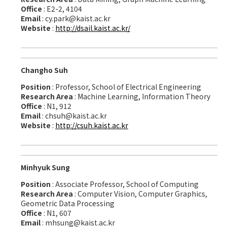
Office
: E2-2, 4104
Email
: cy.park@kaist.ac.kr
Website
:
http://dsail.kaist.ac.kr/
Changho Suh
Position
: Professor, School of Electrical Engineering
Research Area
: Machine Learning, Information Theory
Office
: N1, 912
Email
: chsuh@kaist.ac.kr
Website
:
http://csuh.kaist.ac.kr
Minhyuk Sung
Position
: Associate Professor, School of Computing
Research Area
: Computer Vision, Computer Graphics,
Geometric Data Processing
Office
: N1, 607
Email
: mhsung@kaist.ac.kr