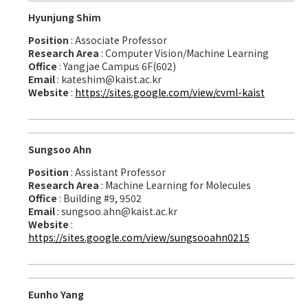
Hyunjung Shim
Position
: Associate Professor
Research Area
: Computer Vision/Machine Learning
Office
: Yangjae Campus 6F(602)
Email
: kateshim@kaist.ac.kr
Website
:
https://sites.google.com/view/cvml-kaist
Sungsoo Ahn
Position
: Assistant Professor
Research Area
: Machine Learning for Molecules
Office
: Building #9, 9502
Email
: sungsoo.ahn@kaist.ac.kr
Website
:
https://sites.google.com/view/sungsooahn0215
Eunho Yang