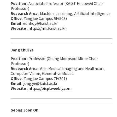
Position
: Associate Professor (KAIST Endowed Chair
Professor)
Research Area
: Machine Learining, Artificial Intelligence
Office
: Yangjae Campus 5F(503)
Email
: eunhoy@kaist.ac.kr
Website
:
https://mli.kaist.ac.kr
Jong Chul Ye
Position
: Professor (Chung Moonsoul Mirae Chair
Professor)
Research Area
: AI in Medical Imaging and Healthcare,
Computer Vision, Generative Models
Office
: Yangjae Campus 7F(701)
Email
: jong.ye@kaist.ac.kr
Website
:
https://bispl.weebly.com
Seong Joon Oh