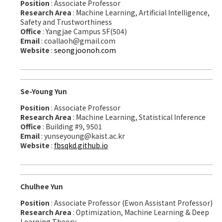
Position
: Associate Professor
Research Area
: Machine Learning, Artificial Intelligence,
Safety and Trustworthiness
Office
: Yangjae Campus 5F(504)
Email
: coallaoh@gmail.com
Website
:
seongjoonoh.com
Se-Young Yun
Position
: Associate Professor
Research Area
: Machine Learning, Statistical Inference
Office
: Building #9, 9501
Email
: yunseyoung@kaist.ac.kr
Website
:
fbsqkd.github.io
Chulhee Yun
Position
: Associate Professor (Ewon Assistant Professor)
Research Area
: Optimization, Machine Learning & Deep
Learning Theory