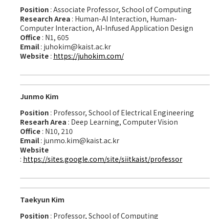
Position
: Associate Professor, School of Computing
Research Area
: Human-AI Interaction, Human-
Computer Interaction, AI-Infused Application Design
Office
: N1, 605
Email
: juhokim@kaist.ac.kr
Website
:
https://juhokim.com/
Junmo Kim
Position
: Professor, School of Electrical Engineering
Researh Area
: Deep Learning, Computer Vision
Office
: N10, 210
Email
: junmo.kim@kaist.ac.kr
Website
:
https://sites.google.com/site/siitkaist/professor
Taekyun Kim
Position
: Professor, School of Computing