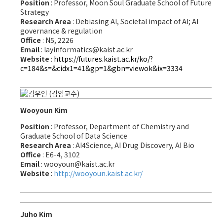
Position
: Professor, Moon Soul Graduate School of Future
Strategy
Research Area
: Debiasing AI, Societal impact of AI; AI
governance & regulation
Office
: N5, 2226
Email
: layinformatics@kaist.ac.kr
Website
:
https://futures.kaist.ac.kr/ko/?
c=184&s=&cidx1=41&gp=1&gbn=viewok&ix=3334
Wooyoun Kim
Position
: Professor, Department of Chemistry and
Graduate School of Data Science
Research Area
: AI4Science, AI Drug Discovery, AI Bio
Office
: E6-4, 3102
Email
: wooyoun@kaist.ac.kr
Website
:
http://wooyoun.kaist.ac.kr/
Juho Kim