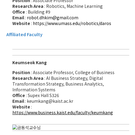
Position
: Associate Professor
Research Area
: Robotics, Machine Learning
Office
: Building #9
Email
:
robot.dhkim@gmail.com
Website
:
https://www.umass.edu/robotics/daros
Affiliated Faculty
Keumseok Kang
Position
: Associate Professor, College of Business
Research Area
: AI Business Strategy, Digital
Transformation Strategy, Business Analytics,
Information Systems
Office
: Supex Hall S326
Email
: keumkang@kaist.ac.kr
Website
:
https://www.business.kaist.edu/faculty/keumkang