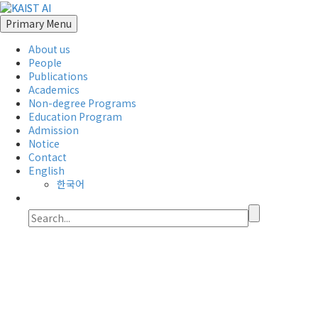
Primary Menu
About us
People
Publications
Academics
Non-degree Programs
Education Program
Admission
Notice
Contact
English
한국어