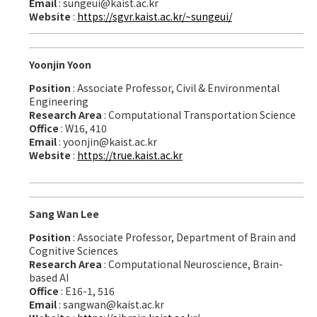
Email
: sungeui@kaist.ac.kr
Website
:
https://sgvr.kaist.ac.kr/~sungeui/
Yoonjin Yoon
Position
: Associate Professor, Civil & Environmental
Engineering
Research Area
: Computational Transportation Science
Office
: W16, 410
Email
: yoonjin@kaist.ac.kr
Website
:
https://true.kaist.ac.kr
Sang Wan Lee
Position
: Associate Professor, Department of Brain and
Cognitive Sciences
Research Area
: Computational Neuroscience, Brain-
based AI
Office
: E16-1, 516
Email
: sangwan@kaist.ac.kr