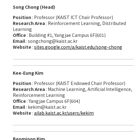
Song Chong (Head)
Position
: Professor (KAIST ICT Chair Professor)
Research Area
: Reinforcement Learning, Distributed
Learning
Office
: Building #1, Yangjae Campus 6F(601)
Email
: songchong@kaist.ac.kr
Website
:
sites.google.com/a/kaist.edu/song-chong
Kee-Eung Kim
Position
: Professor (KAIST Endowed Chair Professor)
Research Area
: Machine Learning, Artificial Intelligence,
Reinforcement Learning
Office
: Yangjae Campus 6F(604)
Email
: kekim@kaist.ac.kr
Website
:
ailab.kaist.ac.kr/users/kekim
Beomjoon Kim