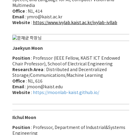
Multimedia
Office
: N1, 414
Email
: ymro@kaist.ac.kr
Website
:
https://www.ivylab.kaist.ac.kr/ivylab-ivllab
Jaekyun Moon
Position
: Professor (IEEE Fellow, KAIST ICT Endowed
Chair Professor), School of Electrical Engineering
Research Area
: Distributed and Decentralized
Storage/Communications/Machine Learning
Office
: N1, 616
Email
: jmoon@kaist.edu
Website
:
https://moonlab-kaist.github.io/
Ilchul Moon
Position
: Professor, Department of Industrial&Systems
Engineering