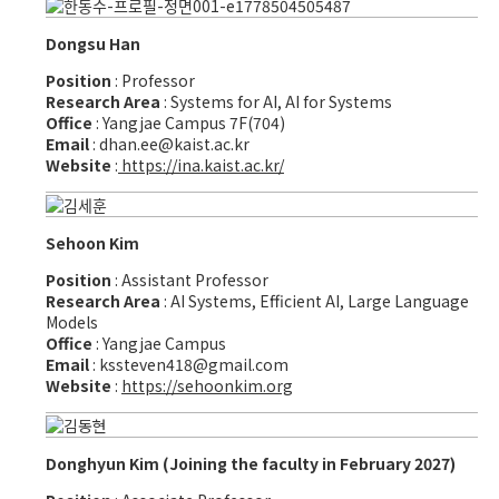
Dongsu Han
Position
: Professor
Research Area
: Systems for AI, AI for Systems
Office
: Yangjae Campus 7F(704)
Email
: dhan.ee@kaist.ac.kr
Website
:
https://ina.kaist.ac.kr/
Sehoon Kim
Position
: Assistant Professor
Research Area
: AI Systems, Efficient AI, Large Language
Models
Office
: Yangjae Campus
Email
: kssteven418@gmail.com
Website
:
https://sehoonkim.org
Donghyun Kim (Joining the faculty in February 2027)