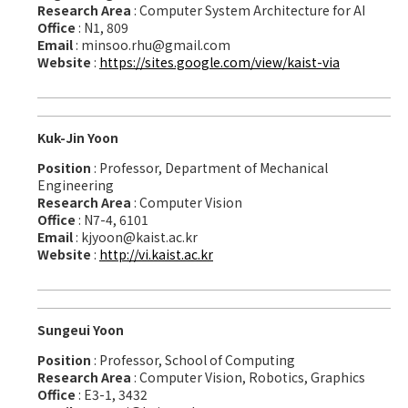
Research Area
: Computer System Architecture for AI
Office
: N1, 809
Email
: minsoo.rhu@gmail.com
Website
:
https://sites.google.com/view/kaist-via
Kuk-Jin Yoon
Position
: Professor, Department of Mechanical
Engineering
Research Area
: Computer Vision
Office
: N7-4, 6101
Email
: kjyoon@kaist.ac.kr
Website
:
http://vi.kaist.ac.kr
Sungeui Yoon
Position
: Professor, School of Computing
Research Area
: Computer Vision, Robotics, Graphics
Office
: E3-1, 3432