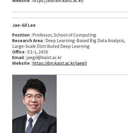
Website
:
https://aibrain.kaist.ac.kr/
Jae-Gil Lee
Position
: Professor, School of Computing
Research Area
: Deep Learning-Based Big Data Analysis,
Large-Scale Distributed Deep Learning
Office
: E3-1, 2435
Email
: jaegil@kaist.ac.kr
Website
:
https://dm.kaist.ac.kr/jaegil