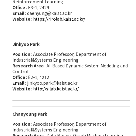
Reinforcement Learning
Office
: E3-1, 2429
Email
: daehyung@kaist.ac.kr
Website
:
https://rirolab.kaist.ac.kr/
Jinkyoo Park
Position
: Associate Professor, Department of
Industrial&Systems Engineering
Research Area
: AI-Based Dynamic System Modeling and
Control
Office
: E2-1, 4212
Email
: jinkyoo.park@kaist.ac.kr
Website
:
http://silab.kaist.ac.kr/
Chanyoung Park
Position
: Associate Professor, Department of
Industrial&Systems Engineering
Research Area
: Data Mining, Graph Machine Learning