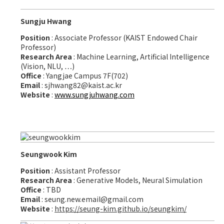
Sungju Hwang
Position
: Associate Professor (KAIST Endowed Chair
Professor)
Research Area
: Machine Learning, Artificial Intelligence
(Vision, NLU, …)
Office
: Yangjae Campus 7F(702)
Email
: sjhwang82@kaist.ac.kr
Website
:
www.sungjuhwang.com
Seungwook Kim
Position
: Assistant Professor
Research Area
: Generative Models, Neural Simulation
Office
: TBD
Email
: seung.new.email@gmail.com
Website
:
https://seung-kim.github.io/seungkim/