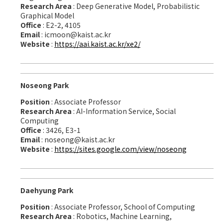
Research Area
: Deep Generative Model, Probabilistic
Graphical Model
Office
: E2-2, 4105
Email
: icmoon@kaist.ac.kr
Website
:
https://aai.kaist.ac.kr/xe2/
Noseong Park
Position
: Associate Professor
Research Area
: AI-Information Service, Social
Computing
Office
: 3426, E3-1
Email
: noseong@kaist.ac.kr
Website
:
https://sites.google.com/view/noseong
Daehyung Park
Position
: Associate Professor, School of Computing
Research Area
: Robotics, Machine Learning,