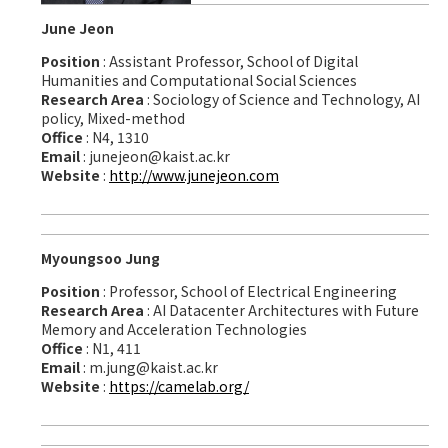
June Jeon
Position
: Assistant Professor, School of Digital
Humanities and Computational Social Sciences
Research Area
: Sociology of Science and Technology, AI
policy, Mixed-method
Office
: N4, 1310
Email
: junejeon@kaist.ac.kr
Website
:
http://www.junejeon.com
Myoungsoo Jung
Position
: Professor, School of Electrical Engineering
Research Area
: AI Datacenter Architectures with Future
Memory and Acceleration Technologies
Office
: N1, 411
Email
: m.jung@kaist.ac.kr
Website
:
https://camelab.org/