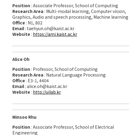
Position
: Associate Professor, School of Computing
Research Area
: Multi-modal learning, Computer vision,
Graphics, Audio and speech processing, Machine learning
Office
: N1, 802
Email
: taehyun.oh@kaist.ac.kr
Website
:
https://ami.kaist.ac.kr
Alice Oh
Position
: Professor, School of Computing
Research Area
: Natural Language Processing
Office
: E3-1, 4404
Email
: alice.oh@kaist.ac.kr
Website
:
http://uilab.kr
Minsoo Rhu
Position
: Associate Professor, School of Electrical
Engineering