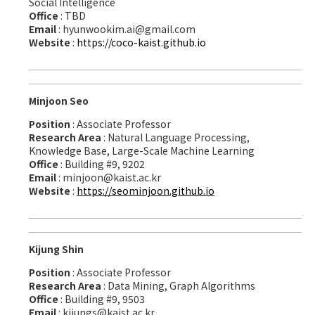
Social Intelligence
Office
: TBD
Email
: hyunwookim.ai@gmail.com
Website
:
https://coco-kaist.github.io
Minjoon Seo
Position
: Associate Professor
Research Area
: Natural Language Processing,
Knowledge Base, Large-Scale Machine Learning
Office
: Building #9, 9202
Email
: minjoon@kaist.ac.kr
Website
:
https://seominjoon.github.io
Kijung Shin
Position
: Associate Professor
Research Area
: Data Mining, Graph Algorithms
Office
: Building #9, 9503
Email
: kijungs@kaist.ac.kr