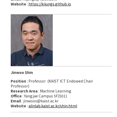
Website
:
https://kijungs.github.io
Jinwoo Shin
Position
: Professor (KAIST ICT Endowed Chair
Professor)
Research Area
: Machine Learning
Office
: Yangjae Campus 5F(501)
Email
: jinwoos@kaist.ac.kr
Website
:
alinlab.kaist.ac.kr/shin.html