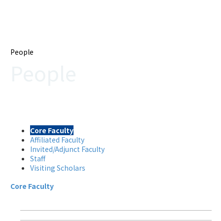
People
People
Core Faculty
Affiliated Faculty
Invited/Adjunct Faculty
Staff
Visiting Scholars
Core Faculty