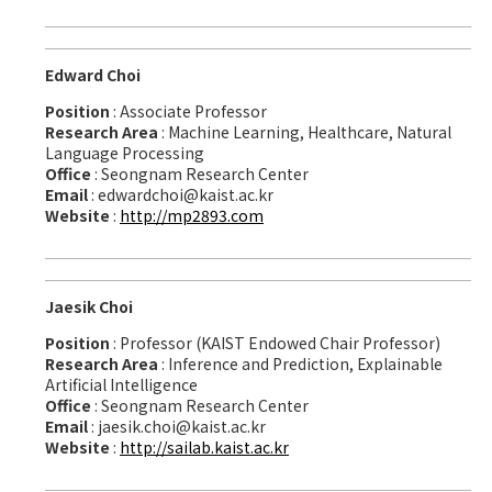
Edward Choi
Position
: Associate Professor
Research Area
: Machine Learning, Healthcare, Natural
Language Processing
Office
: Seongnam Research Center
Email
: edwardchoi@kaist.ac.kr
Website
:
http://mp2893.com
Jaesik Choi
Position
: Professor (KAIST Endowed Chair Professor)
Research Area
: Inference and Prediction, Explainable
Artificial Intelligence
Office
: Seongnam Research Center
Email
: jaesik.choi@kaist.ac.kr
Website
:
http://sailab.kaist.ac.kr