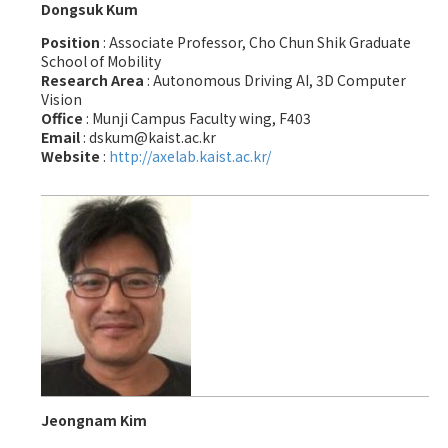
Dongsuk Kum
Position
: Associate Professor, Cho Chun Shik Graduate
School of Mobility
Research Area
: Autonomous Driving AI, 3D Computer
Vision
Office
: Munji Campus Faculty wing, F403
Email
: dskum@kaist.ac.kr
Website
:
http://axelab.kaist.ac.kr/
Jeongnam Kim