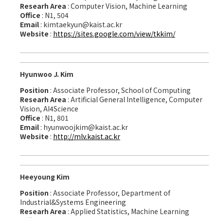
Researh Area
: Computer Vision, Machine Learning
Office
: N1, 504
Email
: kimtaekyun@kaist.ac.kr
Website
:
https://sites.google.com/view/tkkim/
Hyunwoo J. Kim
Position
: Associate Professor, School of Computing
Researh Area
: Artificial General Intelligence, Computer
Vision, AI4Science
Office
: N1, 801
Email
: hyunwoojkim@kaist.ac.kr
Website
:
http://mlv.kaist.ac.kr
Heeyoung Kim
Position
: Associate Professor, Department of
Industrial&Systems Engineering
Researh Area
: Applied Statistics, Machine Learning